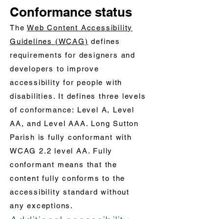
Conformance status
The
Web Content Accessibility
Guidelines (WCAG)
defines
requirements for designers and
developers to improve
accessibility for people with
disabilities. It defines three levels
of conformance: Level A, Level
AA, and Level AAA. Long Sutton
Parish is fully conformant with
WCAG 2.2 level AA. Fully
conformant means that the
content fully conforms to the
accessibility standard without
any exceptions.