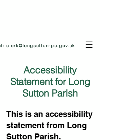
ct:
clerk@longsutton-pc.gov.uk
Accessibility
Statement for Long
Sutton Parish
This is an accessibility
statement from Long
Sutton Parish.