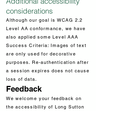
Additional accessibility
considerations
Although our goal is WCAG 2.2
Level AA conformance, we have
also applied some Level AAA
Success Criteria: Images of text
are only used for decorative
purposes. Re-authentication after
a session expires does not cause
loss of data.
Feedback
We welcome your feedback on
the accessibility of Long Sutton
Parish. Please let us know if you
encounter accessibility barriers
on Long Sutton Parish: