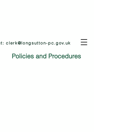
ct:
clerk@longsutton-pc.gov.uk
Policies and Procedures