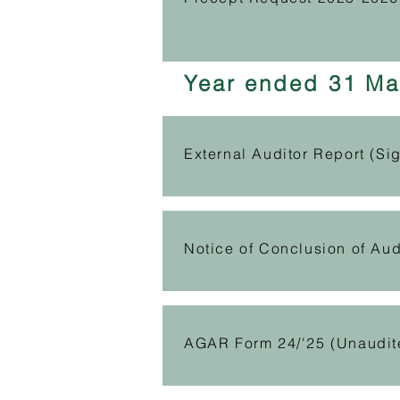
Year ended 31 Ma
External Auditor Report (Si
Notice of Conclusion of Aud
AGAR Form 24/'25 (Unaudit