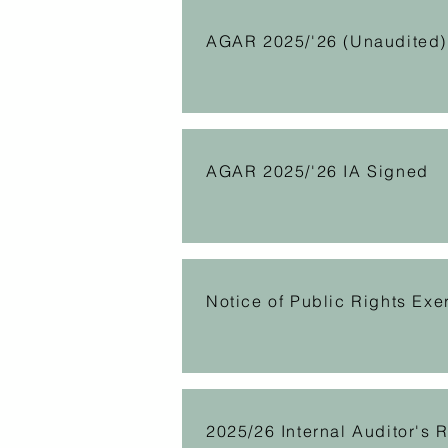
AGAR 2025/'26 (Unaudited)
AGAR 2025/'26 IA Signed
Notice of Public Rights Exe
2025/26 Internal Auditor's 