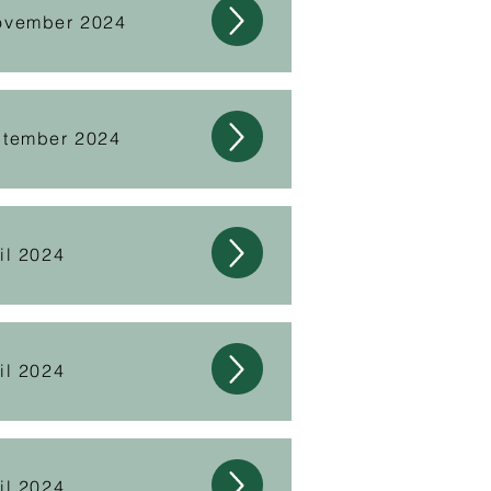
ovember 2024
ptember 2024
il 2024
il 2024
il 2024