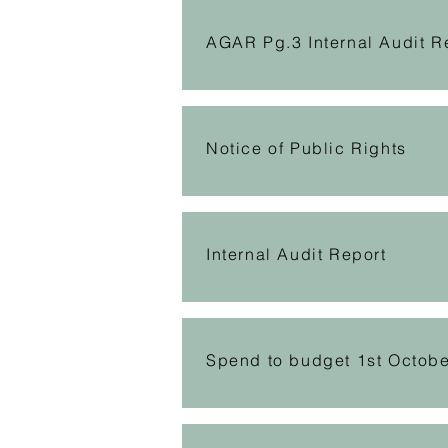
AGAR Pg.3 Internal Audit R
Notice of Public Rights
Internal Audit Report
Spend to budget 1st Octob