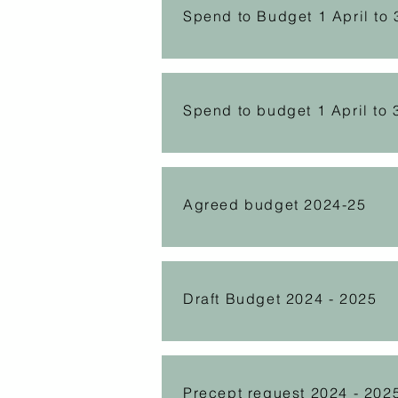
Spend to Budget 1 April to
Spend to budget 1 April to 
Agreed budget 2024-25
Draft Budget 2024 - 2025
Precept request 2024 - 202