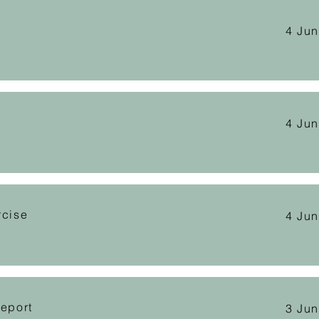
4 Ju
4 Ju
rcise
4 Ju
Report
3 Ju