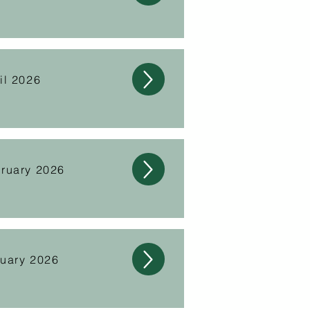
il 2026
ruary 2026
nuary 2026