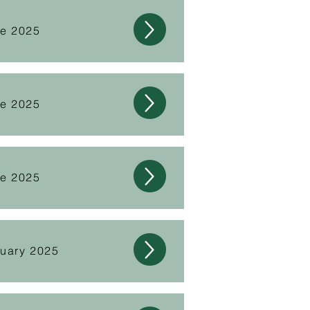
ne 2025
ne 2025
ne 2025
nuary 2025