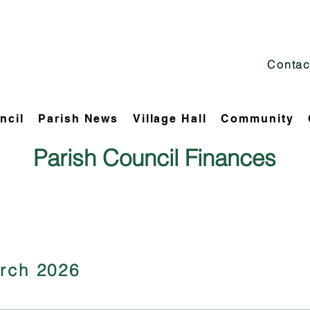
Contac
ncil
Parish News
Village Hall
Community
Parish Council Finances
rch 2026