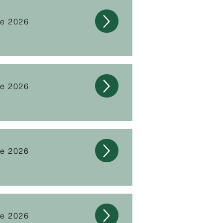
ne 2026
ne 2026
ne 2026
ne 2026