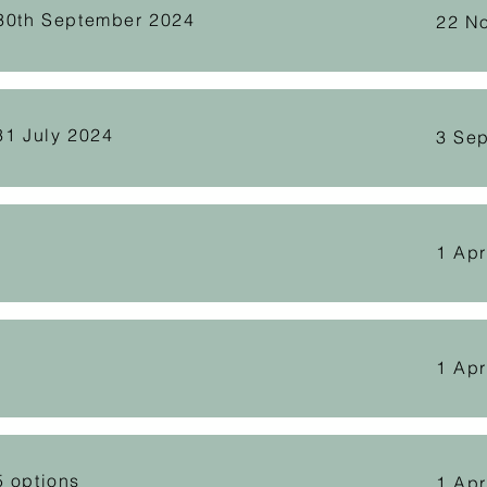
 30th September 2024
22 N
31 July 2024
3 Se
1 Apr
1 Apr
5 options
1 Apr