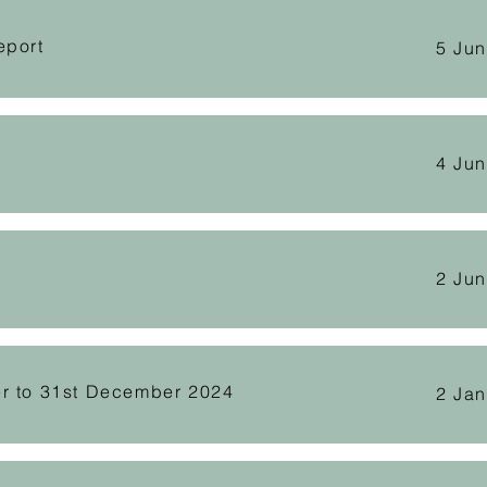
eport
5 Ju
4 Ju
2 Ju
er to 31st December 2024
2 Ja