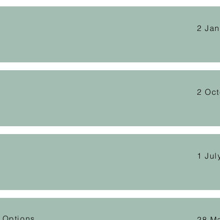
2 Ja
2 Oc
1 Jul
 Options
28 M