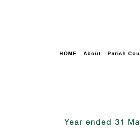
HOME
About
Parish Cou
Year ended 31 Ma