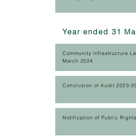
Year ended 31 Ma
Community Infrastructure L
March 2024
Conclusion of Audit 2023-2
Notification of Public Righ