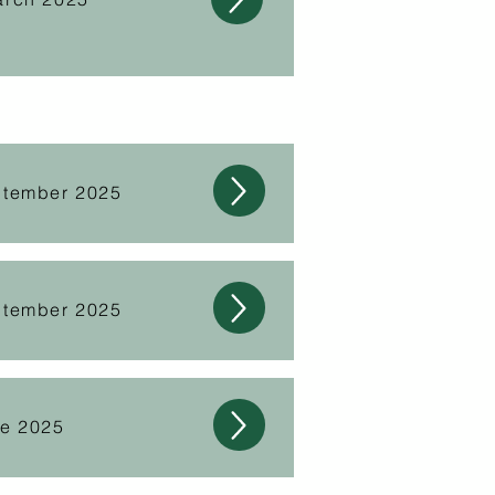
ptember 2025
ptember 2025
ne 2025