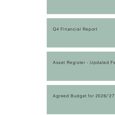
Q4 Financial Report
Asset Register - Updated F
Agreed Budget for 2026/'27