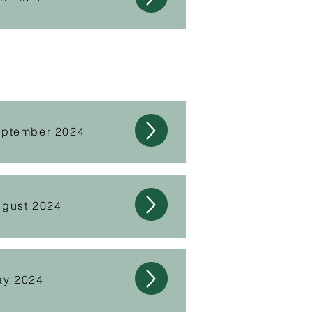
eptember 2024
ugust 2024
ay 2024