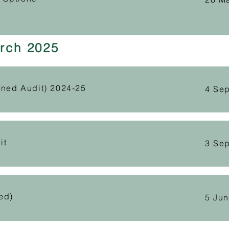
rch 2025
gned Audit) 2024-25
4 Se
it
3 Se
ed)
5 Ju