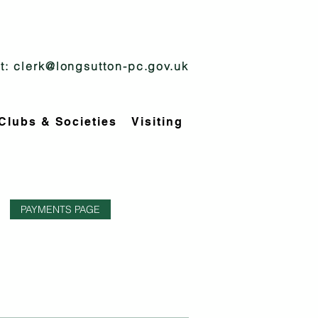
t:
clerk@longsutton-pc.gov.uk
Clubs & Societies
Visiting
PAYMENTS PAGE