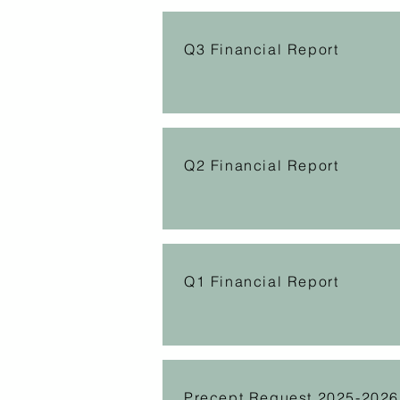
Q3 Financial Report
Q2 Financial Report
Q1 Financial Report
Precept Request 2025-2026