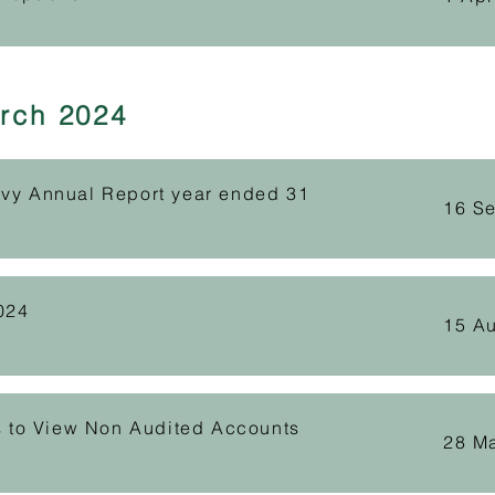
rch 2024
evy Annual Report year ended 31
16 S
024
15 A
ts to View Non Audited Accounts
28 M