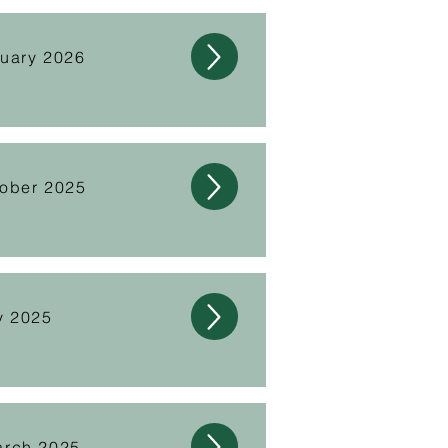
nuary 2026
tober 2025
y 2025
arch 2025