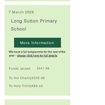
7 March 2026
Long Sutton Primary
School
More Information
We have a full programme for the rest of the
year -
please click here for full details
Funds raised:
£641.68
To the Charity:
£555.26
To Holy Trinity:
£86.42