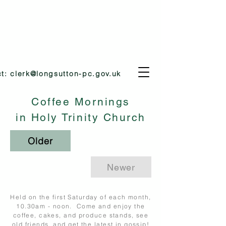
ct:
clerk@longsutton-pc.gov.uk
Coffee Mornings
in Holy Trinity Church
Older
Newer
Held on the first Saturday of each month,
10.30am - noon. Come and enjoy the
coffee, cakes, and produce stands, see
old friends, and get the latest in gossip!