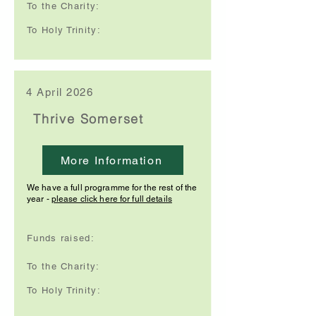
To the Charity:
To Holy Trinity:
4 April 2026
Thrive Somerset
More Information
We have a full programme for the rest of the
year -
please click here for full details
Funds raised:
To the Charity:
To Holy Trinity: