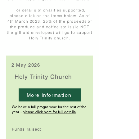
For details of charities supported,
please click on the items below. As of
4th March 2023, 25% of the proceeds of
the produce and coffee stalls (ie NOT
the gift aid envelopes) will go to support
Holy Trinity church.
2 May 2026
Holy Trinity Church
More Information
We have a full programme for the rest of the
year -
please click here for full details
Funds raised: