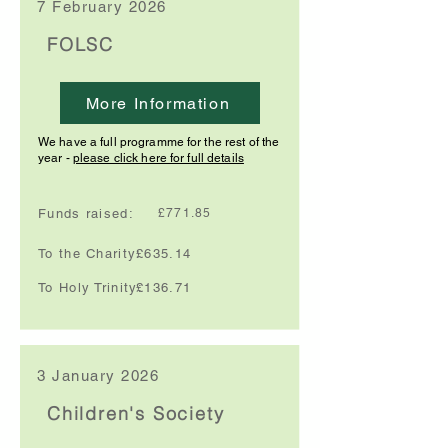
7 February 2026
FOLSC
More Information
We have a full programme for the rest of the
year -
please click here for full details
Funds raised:
£771.85
To the Charity:
£635.14
To Holy Trinity:
£136.71
3 January 2026
Children's Society