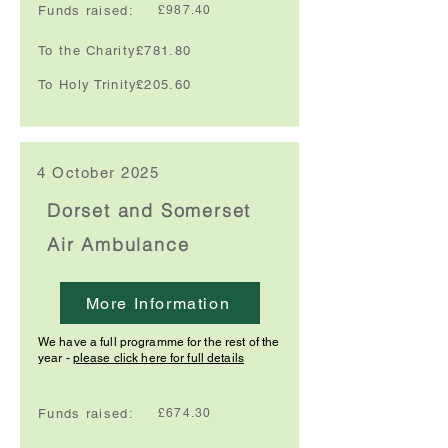
Funds raised:
£987.40
To the Charity:
£781.80
To Holy Trinity:
£205.60
4 October 2025
Dorset and Somerset
Air Ambulance
More Information
We have a full programme for the rest of the
year -
please click here for full details
Funds raised:
£674.30