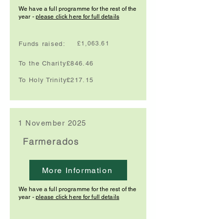
We have a full programme for the rest of the
year -
please click here for full details
Funds raised:
£1,063.61
To the Charity:
£846.46
To Holy Trinity:
£217.15
1 November 2025
Farmerados
More Information
We have a full programme for the rest of the
year -
please click here for full details