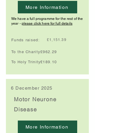
More Information
We have a full programme for the rest of the
year -
please click here for full details
Funds raised:
£1,151.39
To the Charity:
£962.29
To Holy Trinity:
£189.10
6 December 2025
Motor Neurone
Disease
More Information