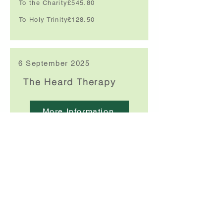
To the Charity:
£545.80
To Holy Trinity:
£128.50
6 September 2025
The Heard Therapy
More Information
We have a full programme for the rest of the
year -
please click here for full details
Funds raised:
£667.83
To the Charity:
£500.87
To Holy Trinity:
£166.95