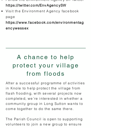
https://twitter.com/EnvAgencySW
Visit the Environment Agency facebook
page
https://www.facebook.com/environmentag
encywessex
A chance to help
protect your village
from floods
​After a successful programme of activities
in Knole to help protect the village from
flash flooding, with several projects now
completed, we’re interested in whether a
community group in Long Sutton wants to
come together to do the same there.
The Parish Council is open to supporting
volunteers to join a new group to ensure