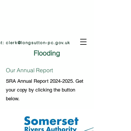
ct:
clerk@longsutton-pc.gov.uk
Flooding
Our Annual Report
SRA Annual Report
2024-2025
. Get
your copy by clicking the button
below.