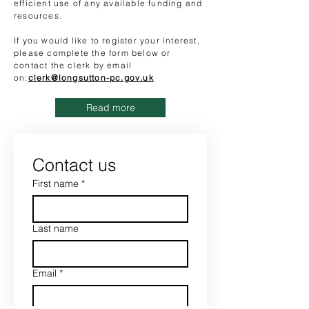
efficient use of any available funding and
resources.
If you would like to register your interest,
please complete the form below or
contact the clerk by email
on:
clerk@longsutton-pc.gov.uk
Read more
Contact us
First name
*
Last name
Email
*