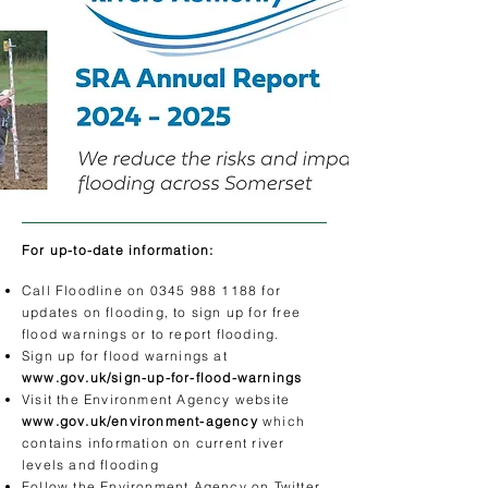
For up-to-date information:
Call Floodline on
0345 988 1188
for
updates on flooding, to sign up for free
flood warnings or to report flooding.
Sign up for flood warnings at
www.gov.uk/sign-up-for-flood-warnings
Visit the Environment Agency website
www.gov.uk/environment-agency
which
contains information on current river
levels and flooding
Follow the Environment Agency on Twitter