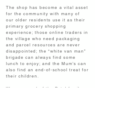
The shop has become a vital asset
for the community with many of
our older residents use it as their
primary grocery shopping
experience; those online traders in
the village who need packaging
and parcel resources are never
disappointed; the “white van man”
brigade can always find some
lunch to enjoy; and the Mum’s can
also find an end-of-school treat for
their children.
We are proud of the Patel family
for the investment they make in
our village shop, and it is up to
everyone to support them so that
we maintain this valuable service.
email: