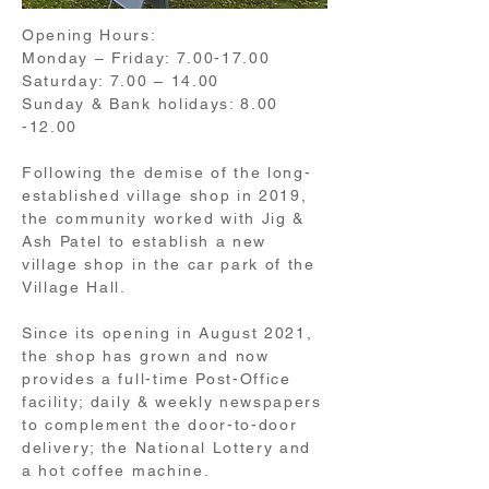
Opening Hours:
Monday – Friday:
7.00-17.00
Saturday: 7.00 – 14.00
Sunday & Bank holidays:
8.00
-12.00
Following the demise of the long-
established village shop in 2019,
the community worked with Jig &
Ash Patel to establish a new
village shop in the car park of the
Village Hall.
Since its opening in August 2021,
the shop has grown and now
provides a full-time Post-Office
facility; daily & weekly newspapers
to complement the door-to-door
delivery; the National Lottery and
a hot coffee machine.