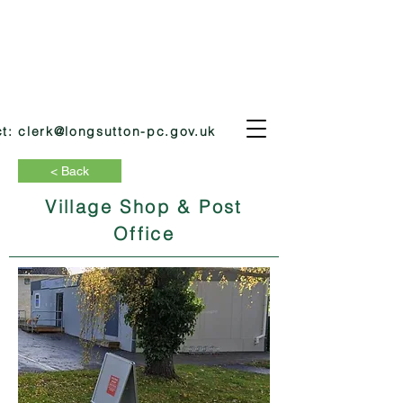
ct:
clerk@longsutton-pc.gov.uk
< Back
Village Shop & Post
Office