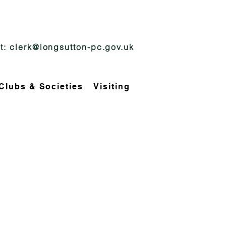
t:
clerk@longsutton-pc.gov.uk
Clubs & Societies
Visiting