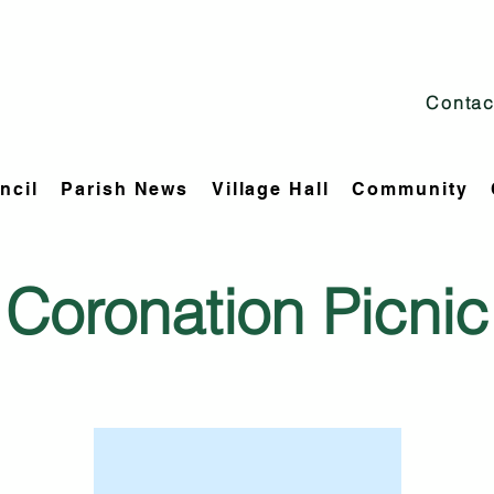
Contac
ncil
Parish News
Village Hall
Community
Coronation Picnic