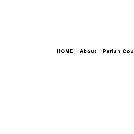
HOME
About
Parish Cou