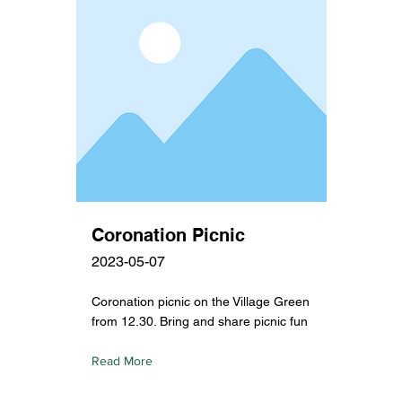
Coronation Picnic
2023-05-07
Coronation picnic on the Village Green
from 12.30. Bring and share picnic fun
Read More