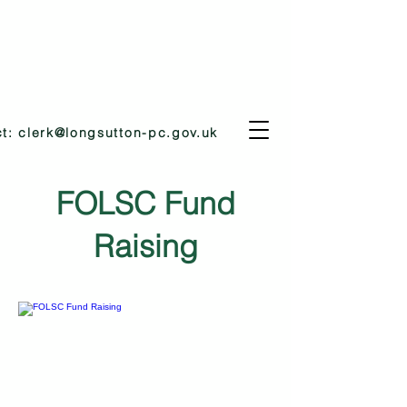
ct:
clerk@longsutton-pc.gov.uk
FOLSC Fund
Raising