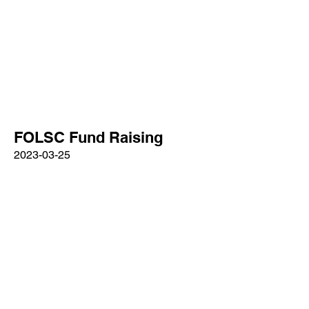
FOLSC Fund Raising
2023-03-25
Wessex Big Band
Read More
clerk@longsutton-pc.gov.uk
Privacy Policy