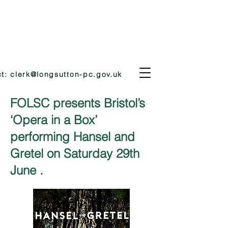
ct:
clerk@longsutton-pc.gov.uk
FOLSC presents Bristol’s
‘Opera in a Box’
performing Hansel and
Gretel on Saturday 29th
June .