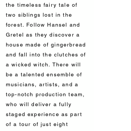
the timeless fairy tale of
two siblings lost in the
forest. Follow Hansel and
Gretel as they discover a
house made of gingerbread
and fall into the clutches of
a wicked witch. There will
be a talented ensemble of
musicians, artists, and a
top-notch production team,
who will deliver a fully
staged experience as part
of a tour of just eight