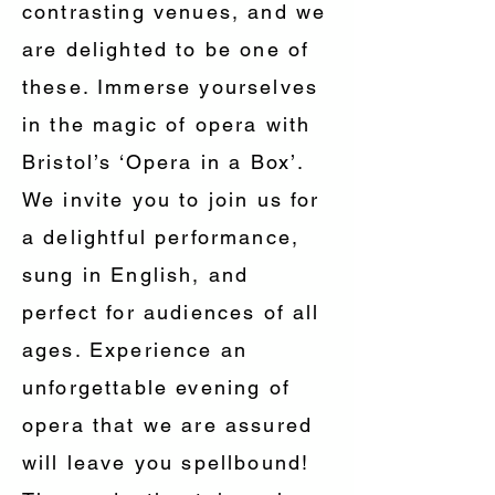
contrasting venues, and we
are delighted to be one of
these. Immerse yourselves
in the magic of opera with
Bristol’s ‘Opera in a Box’.
We invite you to join us for
a delightful performance,
sung in English, and
perfect for audiences of all
ages. Experience an
unforgettable evening of
opera that we are assured
will leave you spellbound!