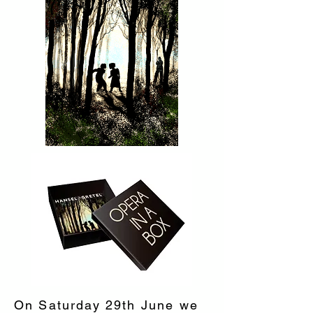
On Saturday 29th June we