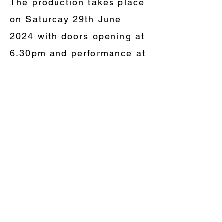
The production takes place
on Saturday 29th June
2024 with doors opening at
6.30pm and performance at
7.30pm, Adults £15, under
18 £7.50 Tickets are on
sale now and can be
purchased from Upton
Bridge Farm Shop,
Langport Road, Long
Sutton, TA10 9PZ or phone
David on
01458 241335
.
Tickets are also available
from any of the FOLSC