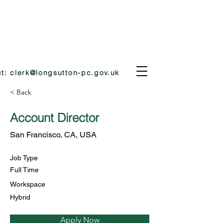
ct:
clerk@longsutton-pc.gov.uk
< Back
Account Director
San Francisco, CA, USA
Job Type
Full Time
Workspace
Hybrid
Apply Now