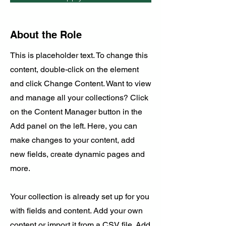
About the Role
This is placeholder text. To change this
content, double-click on the element
and click Change Content. Want to view
and manage all your collections? Click
on the Content Manager button in the
Add panel on the left. Here, you can
make changes to your content, add
new fields, create dynamic pages and
more.
Your collection is already set up for you
with fields and content. Add your own
content or import it from a CSV file. Add