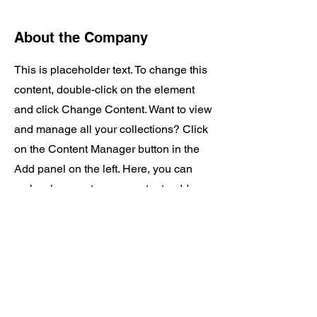
About the Company
This is placeholder text. To change this
content, double-click on the element
and click Change Content. Want to view
and manage all your collections? Click
on the Content Manager button in the
Add panel on the left. Here, you can
make changes to your content, add
new fields, create dynamic pages and
more. You can create as many
collections as you need.
Your collection is already set up for you
with fields and content. Add your own,