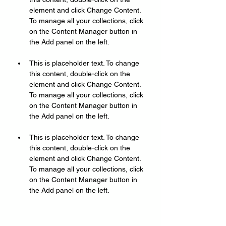
element and click Change Content. 
To manage all your collections, click 
on the Content Manager button in 
This is placeholder text. To change 
this content, double-click on the 
element and click Change Content. 
To manage all your collections, click 
on the Content Manager button in 
This is placeholder text. To change 
this content, double-click on the 
element and click Change Content. 
To manage all your collections, click 
on the Content Manager button in 
the Add panel on the left.