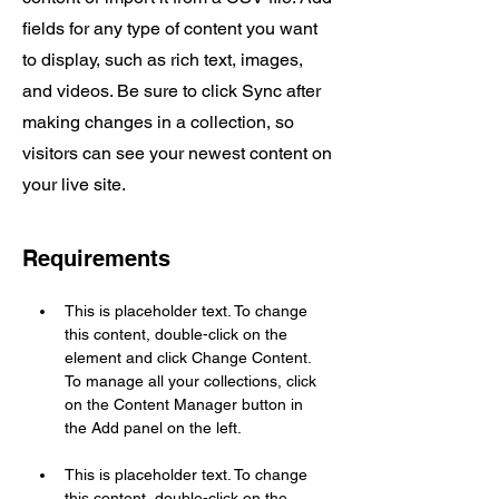
fields for any type of content you want
to display, such as rich text, images,
and videos. Be sure to click Sync after
making changes in a collection, so
visitors can see your newest content on
your live site.
Requirements
This is placeholder text. To change 
this content, double-click on the 
element and click Change Content. 
To manage all your collections, click 
on the Content Manager button in 
This is placeholder text. To change 
this content, double-click on the 